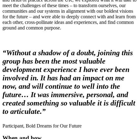
meet the challenges of these times – to transform ourselves, our
communities and our systems in alignment with our boldest visions
for the future – and were able to deeply connect with and learn from
each other, cross-pollinate ideas and experiences, and find common
ground and common purpose.
“Without a shadow of a doubt, joining this
group has been the most valuable
development experience I have ever been
involved in. It has had an impact on me
now, and will continue to well into the
future… It was immersive, personal, and
created something so valuable it is difficult
to articulate.”
Participant, Bold Dreams for Our Future
When and how