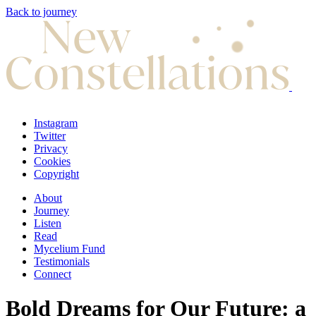
Back to journey
Instagram
Twitter
Privacy
Cookies
Copyright
About
Journey
Listen
Read
Mycelium Fund
Testimonials
Connect
Bold Dreams for Our Future: a