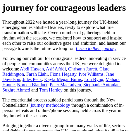
journey for courageous leaders
Throughout 2022 we hosted a year-long journey for UK-based
emerging and established leaders, ready to explore what true
transformation will take. Over a number of gatherings held in
rhythm with the seasons, we explored how to support and inspire
each other to raise our collective gaze and ambition, and hasten our
passage towards the future we long for.
Listen to their journey
.
Following our call-out for courageous leaders innovating in service
of people and communities across the UK, we were delighted to
welcome
Abdi Hassan
,
Asif Afridi
,
Chrisann Jarrett
,
Clare
Reddington
,
Farah Elahi
,
Fiona Hegarty
,
Ivor Williams
,
Jane
Davidson
,
Jules Peck
,
Kayla-Megan Burns
,
Lou Byng
,
Mahara
Haque
,
Noreen Blanluet
,
Peter Macfadyen
,
Stephanie Antonian
,
Sughra Ahmed
and
Tom Hartley
on this journey.
The experiential process guided participants through the New
Constellations’
journey methodology
through a combination of in-
person retreats and online/phone sessions, held across the year in
rhythm with the seasons.
Bringing together a diverse group from many walks of life, sectors
and fields of practice across the UK, we explored what it will take to