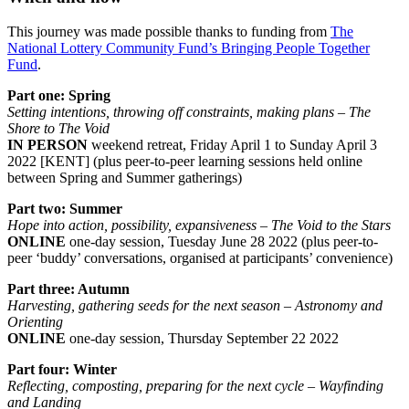
This journey was made possible thanks to funding from
The
National Lottery Community Fund’s Bringing People Together
Fund
.
Part one: Spring
Setting intentions, throwing off constraints, making plans – The
Shore to The Void
IN PERSON
weekend retreat, Friday April 1 to Sunday April 3
2022 [KENT] (plus peer-to-peer learning sessions held online
between Spring and Summer gatherings)
Part two: Summer
Hope into action, possibility, expansiveness – The Void to the Stars
ONLINE
one-day session, Tuesday June 28 2022 (plus peer-to-
peer ‘buddy’ conversations, organised at participants’ convenience)
Part three: Autumn
Harvesting, gathering seeds for the next season – Astronomy and
Orienting
ONLINE
one-day session, Thursday September 22 2022
Part four: Winter
Reflecting, composting, preparing for the next cycle – Wayfinding
and Landing