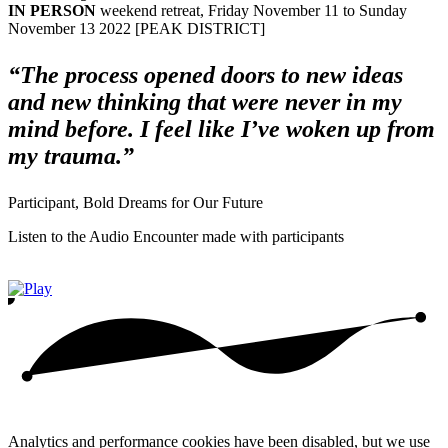
IN PERSON
weekend retreat, Friday November 11 to Sunday
November 13 2022 [PEAK DISTRICT]
“The process opened doors to new ideas
and new thinking that were never in my
mind before. I feel like I’ve woken up from
my trauma.”
Participant, Bold Dreams for Our Future
Listen to the Audio Encounter made with participants
Analytics and performance cookies have been disabled, but we use