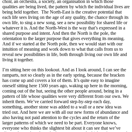
choir, an orchestra, a society, an organisation in which those
qualities are being lived, the pattern by which the individual lives are
being held together. The North-East is the creative potential that
each life sees living on the age of any quality, the chance through its
own life, to sing a new song, see a new possibility for shared life or
whatever it is. And the North-West is the way that’s expressed in a
shared purpose and intent. And then the North is the pole, the
orientation to the larger purpose that gives everything its meaning.
And if we started at the North pole, then we would start with our
intuition of meaning and work down to what that calls from us to
reveal new possibilities in life, both through living our own life and
living it together.
I’m sitting here on this lookout. And as I look around, I can see the
ramparts, not so clearly as in the early spring, because the bracken
has come up and covers a lot of them. It’s quite easy to imagine
oneself sitting here 1500 years ago, waking up here in the morning,
coming out of the hut, seeing the other people around, being in a
pattern of life whose qualities were very different from our own. We
inherit them. We’ve carried forward step-by-step each day,
something, another stone was added to a wall or a new idea was
tried out. And here we are with all our new forms of abundance and
also having not paid attention to the cycles and the return of the
larger patterns of which we need to be part. Everyone knows,
everyone who thinks the slightest bit about it can see that we’ve