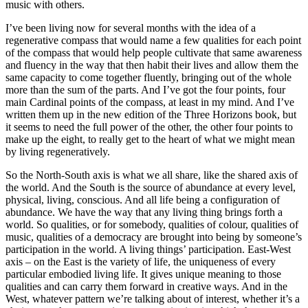
music with others.
I’ve been living now for several months with the idea of a
regenerative compass that would name a few qualities for each point
of the compass that would help people cultivate that same awareness
and fluency in the way that then habit their lives and allow them the
same capacity to come together fluently, bringing out of the whole
more than the sum of the parts. And I’ve got the four points, four
main Cardinal points of the compass, at least in my mind. And I’ve
written them up in the new edition of the Three Horizons book, but
it seems to need the full power of the other, the other four points to
make up the eight, to really get to the heart of what we might mean
by living regeneratively.
So the North-South axis is what we all share, like the shared axis of
the world. And the South is the source of abundance at every level,
physical, living, conscious. And all life being a configuration of
abundance. We have the way that any living thing brings forth a
world. So qualities, or for somebody, qualities of colour, qualities of
music, qualities of a democracy are brought into being by someone’s
participation in the world. A living things’ participation. East-West
axis – on the East is the variety of life, the uniqueness of every
particular embodied living life. It gives unique meaning to those
qualities and can carry them forward in creative ways. And in the
West, whatever pattern we’re talking about of interest, whether it’s a