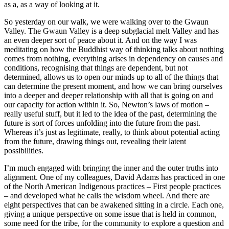
as a, as a way of looking at it.
So yesterday on our walk, we were walking over to the Gwaun
Valley. The Gwaun Valley is a deep subglacial melt Valley and has
an even deeper sort of peace about it. And on the way I was
meditating on how the Buddhist way of thinking talks about nothing
comes from nothing, everything arises in dependency on causes and
conditions, recognising that things are dependent, but not
determined, allows us to open our minds up to all of the things that
can determine the present moment, and how we can bring ourselves
into a deeper and deeper relationship with all that is going on and
our capacity for action within it. So, Newton’s laws of motion –
really useful stuff, but it led to the idea of the past, determining the
future is sort of forces unfolding into the future from the past.
Whereas it’s just as legitimate, really, to think about potential acting
from the future, drawing things out, revealing their latent
possibilities.
I’m much engaged with bringing the inner and the outer truths into
alignment. One of my colleagues, David Adams has practiced in one
of the North American Indigenous practices – First people practices
– and developed what he calls the wisdom wheel. And there are
eight perspectives that can be awakened sitting in a circle. Each one,
giving a unique perspective on some issue that is held in common,
some need for the tribe, for the community to explore a question and