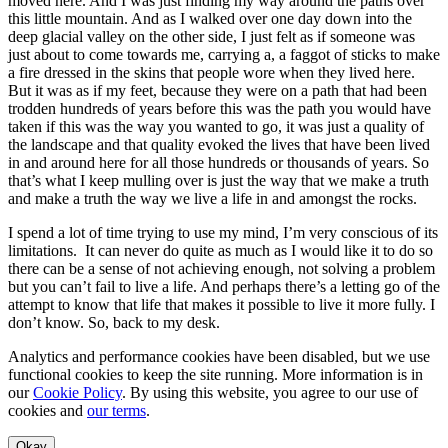
moved here. And I was just finding my way around the paths over
this little mountain. And as I walked over one day down into the
deep glacial valley on the other side, I just felt as if someone was
just about to come towards me, carrying a, a faggot of sticks to make
a fire dressed in the skins that people wore when they lived here.
But it was as if my feet, because they were on a path that had been
trodden hundreds of years before this was the path you would have
taken if this was the way you wanted to go, it was just a quality of
the landscape and that quality evoked the lives that have been lived
in and around here for all those hundreds or thousands of years. So
that’s what I keep mulling over is just the way that we make a truth
and make a truth the way we live a life in and amongst the rocks.
I spend a lot of time trying to use my mind, I’m very conscious of its
limitations. It can never do quite as much as I would like it to do so
there can be a sense of not achieving enough, not solving a problem
but you can’t fail to live a life. And perhaps there’s a letting go of the
attempt to know that life that makes it possible to live it more fully. I
don’t know. So, back to my desk.
Analytics and performance cookies have been disabled, but we use
functional cookies to keep the site running. More information is in
our
Cookie Policy
. By using this website, you agree to our use of
cookies and
our terms
.
Okay