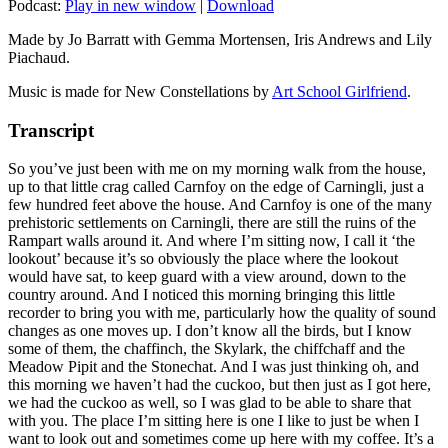
Podcast:
Play in new window
|
Download
Made by Jo Barratt with Gemma Mortensen, Iris Andrews and Lily
Piachaud.
Music is made for New Constellations by
Art School Girlfriend
.
Transcript
So you’ve just been with me on my morning walk from the house,
up to that little crag called Carnfoy on the edge of Carningli, just a
few hundred feet above the house. And Carnfoy is one of the many
prehistoric settlements on Carningli, there are still the ruins of the
Rampart walls around it. And where I’m sitting now, I call it ‘the
lookout’ because it’s so obviously the place where the lookout
would have sat, to keep guard with a view around, down to the
country around. And I noticed this morning bringing this little
recorder to bring you with me, particularly how the quality of sound
changes as one moves up. I don’t know all the birds, but I know
some of them, the chaffinch, the Skylark, the chiffchaff and the
Meadow Pipit and the Stonechat. And I was just thinking oh, and
this morning we haven’t had the cuckoo, but then just as I got here,
we had the cuckoo as well, so I was glad to be able to share that
with you. The place I’m sitting here is one I like to just be when I
want to look out and sometimes come up here with my coffee. It’s a