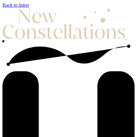
Back to listen