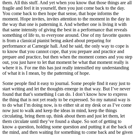
them. All this stuff. And yet when you know that those things are all
fragile and feel it in yourself, then you just come back to the day.
You come back to then hope that sense, that hope informs the
moment. Hope invites, invites attention to the moment in the day in
the way that one is patterning it. And whether one is living it with
that same intensity of giving the best in a performance that reveals
something of life to, to everyone around. One of my favorite quotes
is from a classical pianist being asked about preparing for
performance at Carnegie hall. And he said, the only way to cope is
to know that you cannot cope, that you prepare and practice and
prepare and practice, but then when the moment comes and you step
out, you just have to let that moment be what that moment really is
where it is. For me this has just really intensified my understanding
of what it is I mean, by the patterning of hope.
Some people find it easy to journal. Some people find it easy just to
start writing and let the thoughts emerge in that way. But I’ve never
found that that’s something I can do. I don’t know how to express
the thing that is not yet ready to be expressed. So my natural way is
to do what I’m doing now, is to either sit at my desk or as I’ve come
now just to walk and keep the ideas in mind, keep the things
circulating, bring them up, think about them and just let them, let
them circulate until they’ve found a shape. So sort of getting to
know a question, holding some question and putting it at the back of
the mind, and then waiting for something to come back and be given