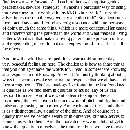
find its own way forward. And each of them – disruptive genius,
peacemaker, steward, strategist – awakens a particular way of using
our awareness in the world. But as McGilchrist said, “the world
arises in response to the way we pay attention to it”. So attention is a
moral act. David and I found a strong resonance with another way
of doing much the same thing, which is a more conceptual language
and understanding the patterns in the world and what makes a living
pattern. What is it that makes a living pattern, an expression of life
and regenerating other life that each expression of life enriches, all
the others.
And now the wind has dropped. It’s a warm mid summer day, a
very peaceful feeling up here. The challenge is how to share things
that you don’t yet have the words for. I read in somewhere knowing
as a response to not knowing. So what I’m mostly thinking about is,
ways that seem to evoke some natural response that we all have and
then strengthen it. The best analogy I’ve found in the last few days
is qualities as we find them in qualities of music, any of us can
respond to music. And if we want to learn to sing or play an
instrument, then we have to become aware of pitch and rhythm and
pulse and phrasing and harmony. And each one of these and others
is as a distinct quality, a quality of the thing. And of course it’s a
quality that we’ve become aware of in ourselves, but also serves to
connect us with others. And the more deeply we inhabit and get to
know that quality in ourselves, the more freedoms we have to make