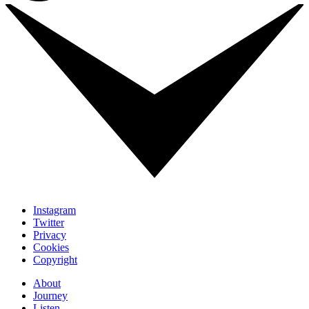
Instagram
Twitter
Privacy
Cookies
Copyright
About
Journey
Listen