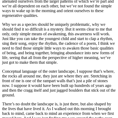
alienated ourselves from the larger patterns of which we’re part and
we’re all dependent on each other, but we’ve not found the simple
ways to wake up in the morning and orient ourselves to these
regenerative qualities.
Why we as a species should be uniquely problematic, why we
should find it so difficult is a mystery. But it seems clear to me that
only, only simple means of awakening, this awareness will work.
Just like you can take the youngest child and start to clap a rhythm,
sing their song, enjoy the rhythm, the cadence of a poem, I think we
need to find those simple little ways to awaken those basic qualities
of being, and being together, bringing abundance into new forms of
life, seeing that all from the perspective of higher meaning, we’ve
just got to make them that simple.
Conceptual language of the outer landscape, I suppose that’s where,
the rocks all around me, they just are where they are. Stretching in
front of me is one of the rampart walls that’s just a pile of stones
now. I suppose it would have been built up hundreds of years ago
and then the cragg itself and just jagged boulders that stick out of the
ground.
There’s no doubt the landscape is, is just there, but also shaped by
the lives that have lived it. As I walked out this morning I brought
back to mind, came back to mind an experience from when we first