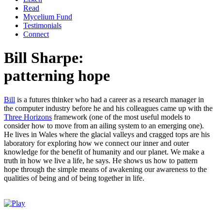
Read
Mycelium Fund
Testimonials
Connect
Bill Sharpe:
patterning hope
Bill
is a futures thinker who had a career as a research manager in
the computer industry before he and his colleagues came up with the
Three Horizons
framework (one of the most useful models to
consider how to move from an ailing system to an emerging one).
He lives in Wales where the glacial valleys and cragged tops are his
laboratory for exploring how we connect our inner and outer
knowledge for the benefit of humanity and our planet. We make a
truth in how we live a life, he says. He shows us how to pattern
hope through the simple means of awakening our awareness to the
qualities of being and of being together in life.