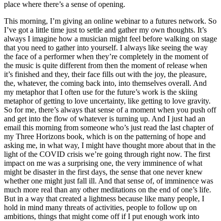
place where there’s a sense of opening.
This morning, I’m giving an online webinar to a futures network. So
I’ve got a little time just to settle and gather my own thoughts. It’s
always I imagine how a musician might feel before walking on stage
that you need to gather into yourself. I always like seeing the way
the face of a performer when they’re completely in the moment of
the music is quite different from then the moment of release when
it’s finished and they, their face fills out with the joy, the pleasure,
the, whatever, the coming back into, into themselves overall. And
my metaphor that I often use for the future’s work is the skiing
metaphor of getting to love uncertainty, like getting to love gravity.
So for me, there’s always that sense of a moment when you push off
and get into the flow of whatever is turning up. And I just had an
email this morning from someone who’s just read the last chapter of
my Three Horizons book, which is on the patterning of hope and
asking me, in what way, I might have thought more about that in the
light of the COVID crisis we’re going through right now. The first
impact on me was a surprising one, the very imminence of what
might be disaster in the first days, the sense that one never knew
whether one might just fall ill. And that sense of, of imminence was
much more real than any other meditations on the end of one’s life.
But in a way that created a lightness because like many people, I
hold in mind many threats of activities, people to follow up on
ambitions, things that might come off if I put enough work into