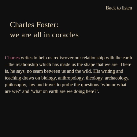
Back to listen
Charles Foster:
we are all in coracles
Charles
writes to help us rediscover our relationship with the earth
– the relationship which has made us the shape that we are. There
is, he says, no seam between us and the wild. His writing and
teaching draws on biology, anthropology, theology, archaeology,
philosophy, law and travel to probe the questions ‘who or what
are we?’ and ‘what on earth are we doing here?’.