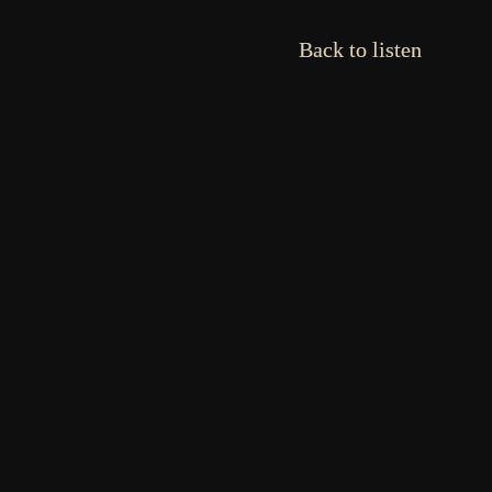
Back to listen