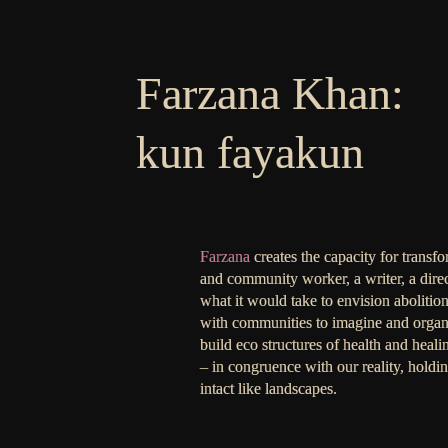
Farzana Khan:
kun fayakun
Farzana
creates the capacity for transf
and community worker, a writer, a dire
what it would take to envision abolition
with communities to imagine and organi
build eco structures of health and heal
– in congruence with our reality, holdi
intact like landscapes.