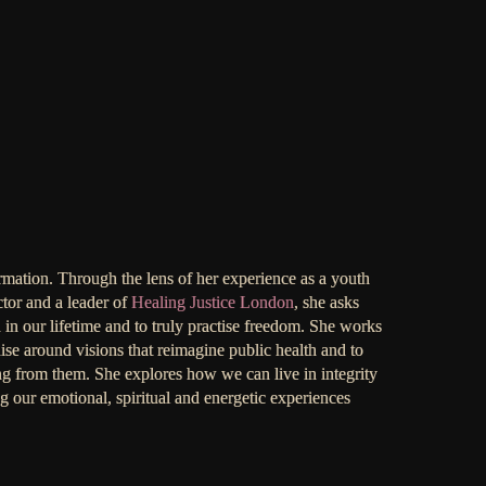
ormation. Through the lens of her experience as a youth
ctor and a leader of
Healing Justice London
, she asks
 in our lifetime and to truly practise freedom. She works
se around visions that reimagine public health and to
ing from them. She explores how we can live in integrity
ng our emotional, spiritual and energetic experiences