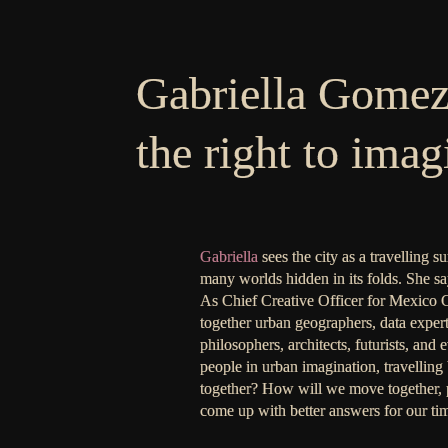
Gabriella Gome
the right to imag
Gabriella
sees the city as a travelling s
many worlds hidden in its folds. She say
As Chief Creative Officer for Mexico Ci
together urban geographers, data experts, 
philosophers, architects, futurists, and
people in urban imagination, travelling 
together? How will we move together, p
come up with better answers for our tim