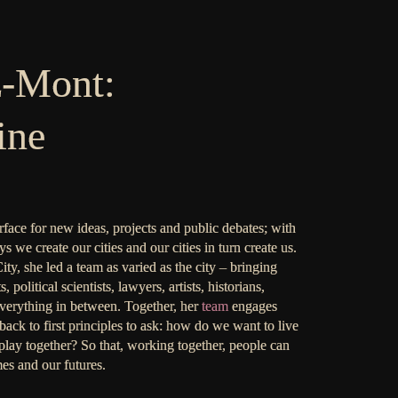
z-Mont:
ine
urface for new ideas, projects and public debates; with
s we create our cities and our cities in turn create us.
ty, she led a team as varied as the city – bringing
political scientists, lawyers, artists, historians,
 everything in between. Together, her
team
engages
back to first principles to ask: how do we want to live
lay together? So that, working together, people can
es and our futures.