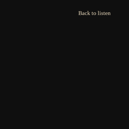
Back to listen