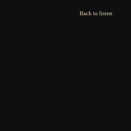
Back to listen