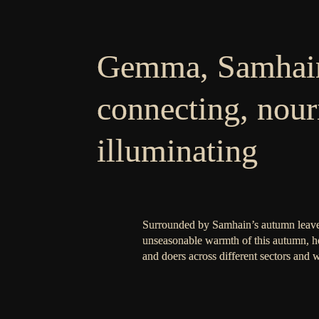
Gemma, Samhai
connecting, nour
illuminating
Surrounded by Samhain’s autumn leave
unseasonable warmth of this autumn, he
and doers across different sectors and 