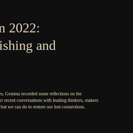
n 2022:
ishing and
s, Gemma recorded some reflections on the
r recent conversations with leading thinkers, makers
what we can do to restore our lost connections.