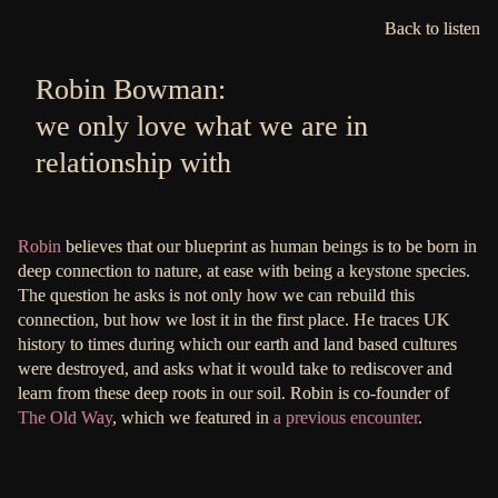
Back to listen
Robin Bowman:
we only love what we are in
relationship with
Robin
believes that our blueprint as human beings is to be born in
deep connection to nature, at ease with being a keystone species.
The question he asks is not only how we can rebuild this
connection, but how we lost it in the first place. He traces UK
history to times during which our earth and land based cultures
were destroyed, and asks what it would take to rediscover and
learn from these deep roots in our soil. Robin is co-founder of
The Old Way
, which we featured in
a previous encounter
.