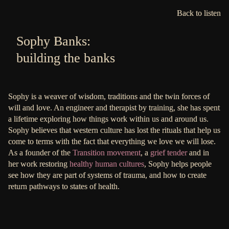
Back to listen
Sophy Banks:
building the banks
Sophy is a weaver of wisdom, traditions and the twin forces of
will and love. An engineer and therapist by training, she has spent
a lifetime exploring how things work within us and around us.
Sophy believes that western culture has lost the rituals that help us
come to terms with the fact that everything we love we will lose.
As a founder of the
Transition movement
, a
grief tender
and in
her work restoring
healthy human cultures
, Sophy helps people
see how they are part of systems of trauma, and how to create
return pathways to states of health.