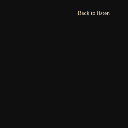
Back to listen