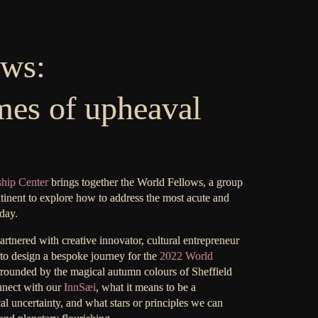
ows:
mes of upheaval
ship Center
brings together the World Fellows, a group
tinent to explore how to address the most acute and
day.
tnered with creative innovator, cultural entrepreneur
to design a bespoke journey for the
2022 World
surrounded by the magical autumn colours of Sheffield
nnect with our
InnSæi
, what it means to be a
cal uncertainty, and what stars or principles we can