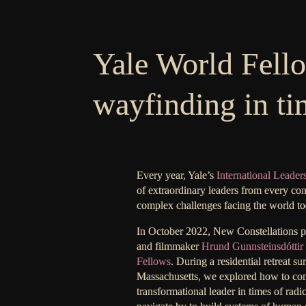
Yale World Fell
wayfinding in ti
Every year, Yale’s
International Leader
of extraordinary leaders from every con
complex challenges facing the world to
In October 2022, New Constellations par
and filmmaker
Hrund Gunnsteinsdóttir
Fellows
. During a residential retreat 
Massachusetts, we explored how to co
transformational leader in times of radi