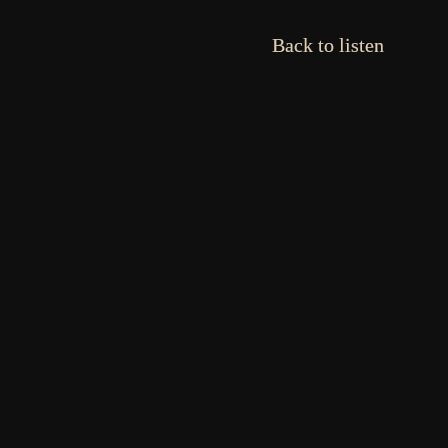
Back to listen