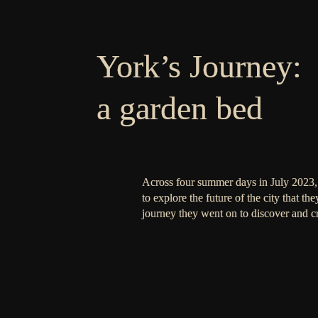
York’s Journey:
a garden bed
Across four summer days in July 2023, 
to explore the future of the city that th
journey they went on to discover and cr