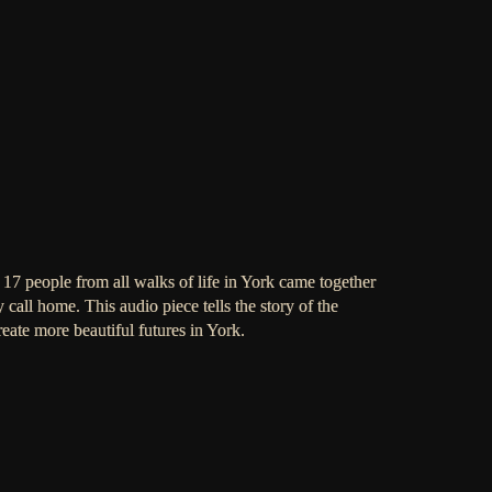
17 people from all walks of life in York came together
ey call home. This audio piece tells the story of the
eate more beautiful futures in York.